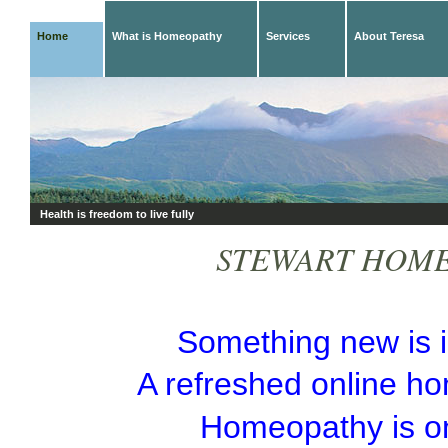
Home
What is Homeopathy
Services
About Teresa
Health is freedom to live fully
STEWART HOM
Something
new is 
A refreshed online h
Homeopathy is o