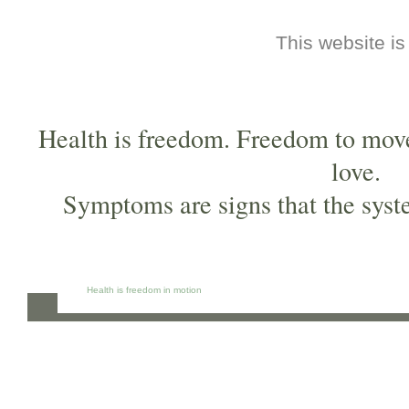
This website is
Health is freedom. Freedom to move,
love.
Symptoms are signs that the syst
Health is freedom in motion