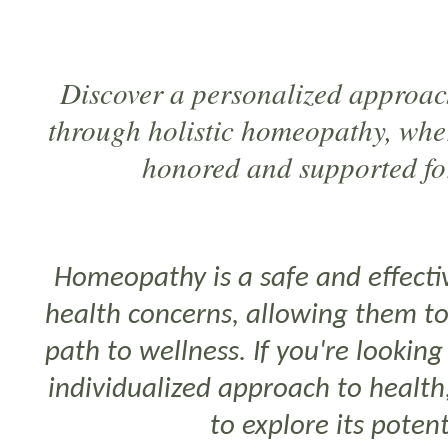
Discover a personalized approac
through holistic homeopathy, whe
honored and supported for
Homeopathy is a safe and effectiv
health concerns, allowing them t
path to wellness. If you're lookin
individualized approach to healt
to explore its potent